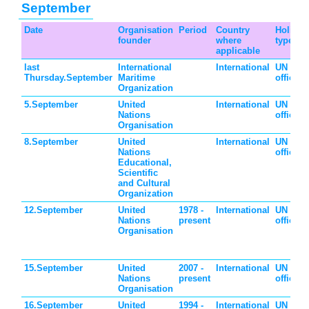
September
Date
Organisation
Period
Country
Holiday
founder
where
type
applicable
last
International
International
UN
Thursday.September
Maritime
official
Organization
5.September
United
International
UN
Nations
official
Organisation
8.September
United
International
UN
Nations
official
Educational,
Scientific
and Cultural
Organization
12.September
United
1978 -
International
UN
Nations
present
official
Organisation
15.September
United
2007 -
International
UN
Nations
present
official
Organisation
16.September
United
1994 -
International
UN