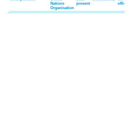
Nations
present
official
Organisation