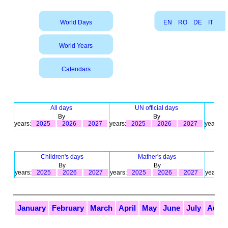
World Days
EN
RO
DE
IT
World Years
Calendars
All days
UN official days
By
By
years:
2025
2026
2027
years:
2025
2026
2027
years:
Children's days
Mather's days
By
By
years:
2025
2026
2027
years:
2025
2026
2027
years:
January
February
March
April
May
June
July
Augu