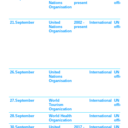
Nations
present
official
Organisation
21.September
United
2002 -
International
UN
Nations
present
official
Organisation
26.September
United
International
UN
Nations
official
Organisation
27.September
World
International
UN
Tourism
official
Organization
28.September
World Health
International
UN
Organization
official
30.September
United
2017 -
International
UN