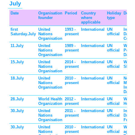
July
Date
Organisation
Period
Country
Holiday
Descr
founder
where
type
applicable
first
United
1993 -
International
UN
Intern
Saturday.July
Nations
present
official
Day o
Organisation
Coope
11.July
United
1989 -
International
UN
World
Nations
present
official
Popul
Organisation
Day
15.July
United
2014 -
International
UN
World
Nations
present
official
Skills
Organisation
18.July
United
2010 -
International
UN
Nelso
Nations
present
official
Mande
Organisation
Intern
Day
28.July
World Health
2012 -
International
UN
World
Organization
present
official
Hepati
30.July
United
2011 -
International
UN
Intern
Nations
present
official
Day o
Organisation
Frien
30.July
United
2010 -
International
UN
World
Nations
present
official
again