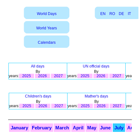
World Days
EN
RO
DE
IT
World Years
Calendars
All days
UN official days
By
By
years:
2025
2026
2027
years:
2025
2026
2027
years:
Children's days
Mather's days
By
By
years:
2025
2026
2027
years:
2025
2026
2027
years:
January
February
March
April
May
June
July
Augu