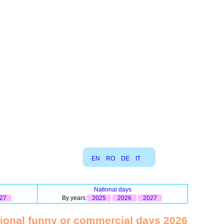
EN
RO
DE
IT
National days
27
By years:
2025
2026
2027
tional funny or commercial days 2026