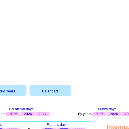
rld Years
Calendars
UN official days
Funny days
ars:
2025
2026
2027
By years:
2025
2026
20
ys
Father's days
Interna