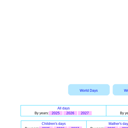
World Days
Wo
All days
By years:
2025
2026
2027
By ye
Children's days
Mather's da