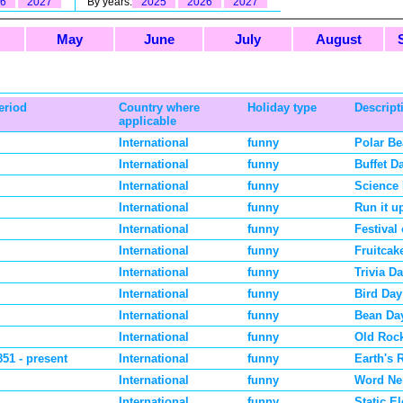
6
2027
By years:
2025
2026
2027
May
June
July
August
eriod
Country where
Holiday type
Descript
applicable
International
funny
Polar Be
International
funny
Buffet D
International
funny
Science 
International
funny
Run it u
International
funny
Festival
International
funny
Fruitcak
International
funny
Trivia D
International
funny
Bird Day
International
funny
Bean Da
International
funny
Old Roc
851 - present
International
funny
Earth's 
International
funny
Word Ne
International
funny
Static El