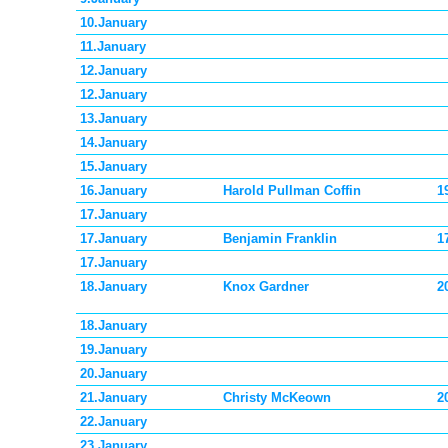
10.January
11.January
12.January
12.January
13.January
14.January
15.January
16.January
Harold Pullman Coffin
1
17.January
17.January
Benjamin Franklin
1
17.January
18.January
Knox Gardner
2
18.January
19.January
20.January
21.January
Christy McKeown
2
22.January
23.January