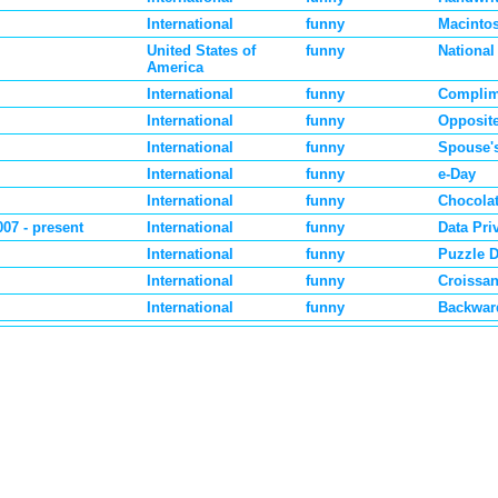
International
funny
Macinto
United States of
funny
National
America
International
funny
Complim
International
funny
Opposit
International
funny
Spouse'
International
funny
e-Day
International
funny
Chocola
007 - present
International
funny
Data Pri
International
funny
Puzzle 
International
funny
Croissan
International
funny
Backwar