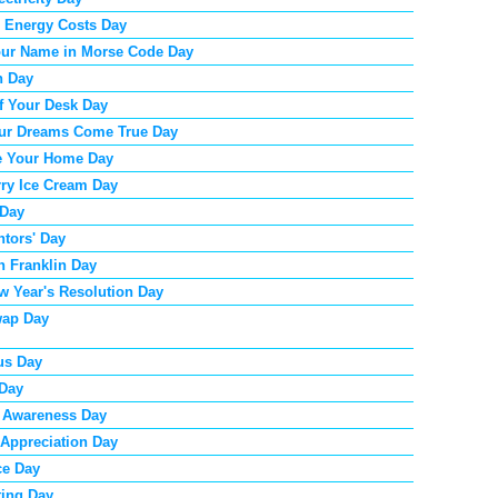
 Energy Costs Day
our Name in Morse Code Day
n Day
f Your Desk Day
ur Dreams Come True Day
e Your Home Day
ry Ice Cream Day
 Day
ntors' Day
 Franklin Day
w Year's Resolution Day
ap Day
us Day
 Day
 Awareness Day
 Appreciation Day
ce Day
ting Day