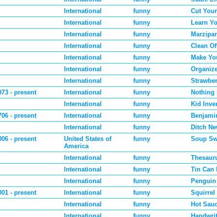
International
funny
Cut Your
International
funny
Learn Y
International
funny
Marzipa
International
funny
Clean Of
International
funny
Make Yo
International
funny
Organiz
International
funny
Strawber
973 - present
International
funny
Nothing
International
funny
Kid Inve
706 - present
International
funny
Benjamin
International
funny
Ditch Ne
006 - present
United States of
funny
Soup Sw
America
International
funny
Thesaur
International
funny
Tin Can
International
funny
Penguin
001 - present
International
funny
Squirrel
International
funny
Hot Sau
International
funny
Handwri