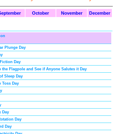
September
October
November
December
ion
ar Plunge Day
ay
Fiction Day
p the Flagpole and See if Anyone Salutes it Day
 of Sleep Day
e Toss Day
ay
y
k Day
Rotation Day
rd Day
ectricity Day