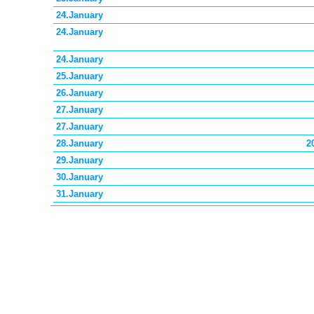
24.January
24.January
24.January
25.January
26.January
27.January
27.January
28.January
2
29.January
30.January
31.January