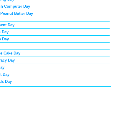
sh Computer Day
 Peanut Butter Day
ent Day
e Day
s Day
te Cake Day
vacy Day
Day
t Day
ds Day