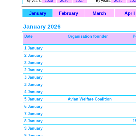
By years:
2025
2026
2027
By years:
2025
202
January
February
March
April
January 2026
Date
Organisation founder
P
1.January
2.January
2.January
2.January
3.January
3.January
4.January
5.January
Avian Welfare Coalition
6.January
7.January
8.January
1
9.January
9.January