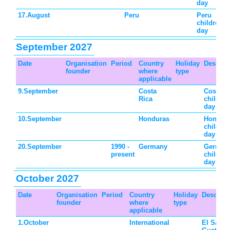
day
17.August
Peru
Peru
children's
day
September 2027
Date
Organisation
Period
Country
Holiday
Descrip
founder
where
type
applicable
9.September
Costa
Costa R
Rica
children
day
10.September
Honduras
Hondur
children
day
20.September
1990 -
Germany
German
present
children
day
October 2027
Date
Organisation
Period
Country
Holiday
Descript
founder
where
type
applicable
1.October
International
El Salva