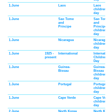
1.June
Laos
Laos
children's
day
1.June
Sao Tome
Sao Tome
and
and
Principe
Principe
children's
day
1.June
Nicaragua
Nicaragua
children's
day
1.June
1925 -
International
Internationa
present
Children's
Day
1.June
Guinea-
Guinea-
Bissau
Bissau
children's
day
1.June
Portugal
Portugal
children's
day
1.June
Cape Verde
Cape Verde
children's
day
2.June
North Korea
North Korea