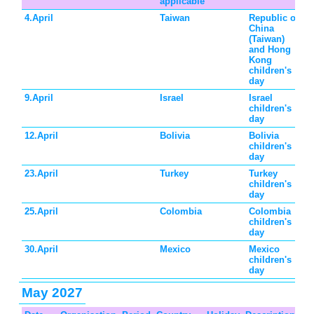
applicable
4.April
Taiwan
Republic of
China
(Taiwan)
and Hong
Kong
children's
day
9.April
Israel
Israel
children's
day
12.April
Bolivia
Bolivia
children's
day
23.April
Turkey
Turkey
children's
day
25.April
Colombia
Colombia
children's
day
30.April
Mexico
Mexico
children's
day
May 2027