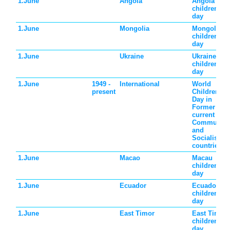
1.June
Angola
Angola
children's
day
1.June
Mongolia
Mongolia
children's
day
1.June
Ukraine
Ukraine
children's
day
1.June
1949 -
International
World
present
Children's
Day in
Former and
current
Communist
and
Socialist
countries
1.June
Macao
Macau
children's
day
1.June
Ecuador
Ecuador
children's
day
1.June
East Timor
East Timor
children's
day