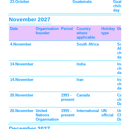
23.October
Guatemala
Guatema
children'
day
November 2027
Date
Organisation
Period
Country
Holiday
Descri
founder
where
type
applicable
4.November
South Africa
South
Africa
childr
day
14.November
India
India
childr
day
14.November
Iran
Iran
childr
day
20.November
1993 -
Canada
Canad
present
childr
Day
20.November
United
1955 -
International
UN
Univer
Nations
present
official
Childr
Organisation
Day
December 2027