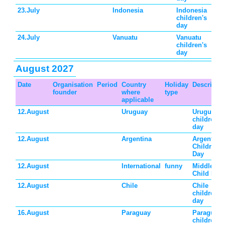
23.July
Indonesia
Indonesia
children's
day
24.July
Vanuatu
Vanuatu
children's
day
August 2027
Date
Organisation
Period
Country
Holiday
Descriptio
founder
where
type
applicable
12.August
Uruguay
Uruguay
children's
day
12.August
Argentina
Argentina
Children's
Day
12.August
International
funny
Middle
Child Day
12.August
Chile
Chile
children's
day
16.August
Paraguay
Paraguay
children's