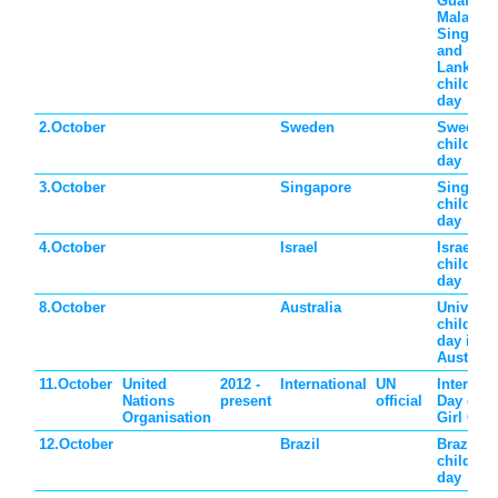
Guatema
Malaysia
Singapo
and Sri
Lanka
children'
day
2.October
Sweden
Sweden
children'
day
3.October
Singapore
Singapo
children'
day
4.October
Israel
Israel
children'
day
8.October
Australia
Universa
children'
day in
Australia
11.October
United
2012 -
International
UN
Internati
Nations
present
official
Day of t
Organisation
Girl Chil
12.October
Brazil
Brazil
children'
day