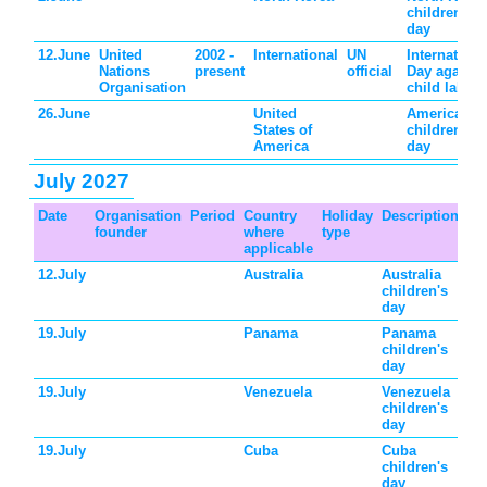
children's
day
12.June
United
2002 -
International
UN
Internationa
Nations
present
official
Day against
Organisation
child labor
26.June
United
American
States of
children's
America
day
July 2027
Date
Organisation
Period
Country
Holiday
Description
founder
where
type
applicable
12.July
Australia
Australia
children's
day
19.July
Panama
Panama
children's
day
19.July
Venezuela
Venezuela
children's
day
19.July
Cuba
Cuba
children's
day