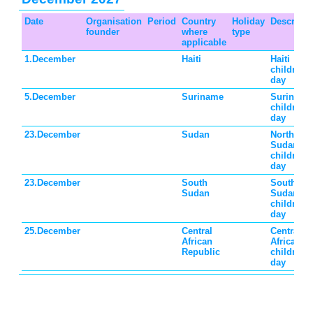
Date
Organisation
Period
Country
Holiday
Descripti
founder
where
type
applicable
1.December
Haiti
Haiti
children's
day
5.December
Suriname
Suriname
children's
day
23.December
Sudan
North
Sudan
children's
day
23.December
South
South
Sudan
Sudan
children's
day
25.December
Central
Central
African
African
Republic
children's
day