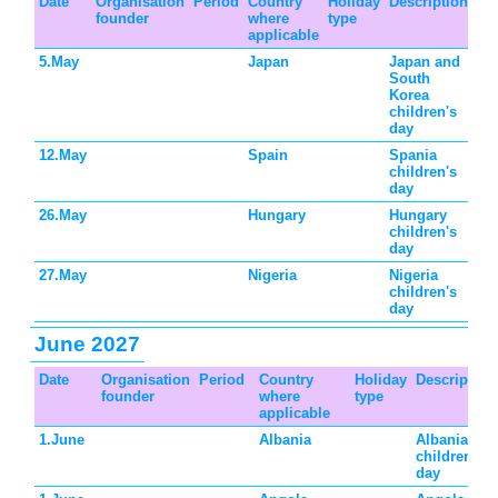
Date
Organisation
Period
Country
Holiday
Description
founder
where
type
applicable
5.May
Japan
Japan and
South
Korea
children's
day
12.May
Spain
Spania
children's
day
26.May
Hungary
Hungary
children's
day
27.May
Nigeria
Nigeria
children's
day
June 2027
Date
Organisation
Period
Country
Holiday
Description
founder
where
type
applicable
1.June
Albania
Albania
children's
day