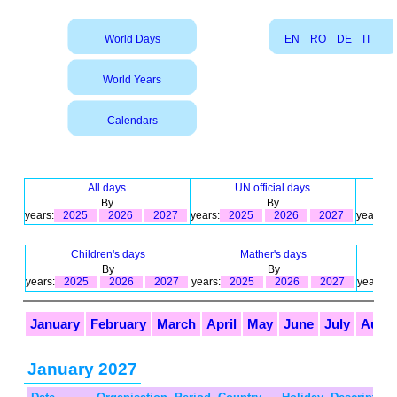
World Days
EN
RO
DE
IT
World Years
Calendars
All days
UN official days
By
By
years:
2025
2026
2027
years:
2025
2026
2027
years:
Children's days
Mather's days
By
By
years:
2025
2026
2027
years:
2025
2026
2027
years:
January
February
March
April
May
June
July
Augu
January 2027