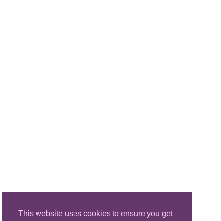
This website uses cookies to ensure you get