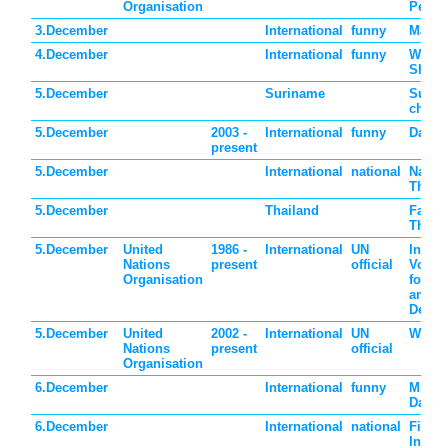
Organisation
Perso
3.December
International
funny
Make a
4.December
International
funny
Wear 
Shoes
5.December
Suriname
Surin
childr
5.December
2003 -
International
funny
Day of
present
5.December
International
national
Nation
Thail
5.December
Thailand
Father
Thail
5.December
United
1986 -
International
UN
Intern
Nations
present
official
Volun
Organisation
for E
and S
Devel
5.December
United
2002 -
International
UN
World
Nations
present
official
Organisation
6.December
International
funny
Micro
Day
6.December
International
national
Finlan
Indep