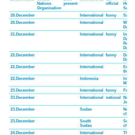
Nations
present
official
Huma
Organisation
Solida
20.December
International
funny
Sangr
20.December
International
Wold 
Day
21.December
International
funny
Intern
Dalek
Reme
Day
22.December
International
funny
Date 
Day
22.December
International
Energ
the f
22.December
Indonesia
Indon
Mothe
23.December
International
funny
Festiv
23.December
International
national
Nation
Japan
23.December
Sudan
North
childr
23.December
South
South
Sudan
childr
24.December
International
Thank