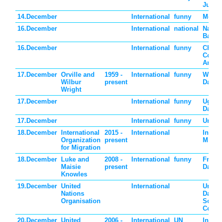
Jumpe
14.December
International
funny
Monke
16.December
International
national
Nation
Bahra
16.December
International
funny
Choco
Cover
Anyth
17.December
Orville and
1959 -
International
funny
Wrigh
Wilbur
present
Day
Wright
17.December
International
funny
Ugly 
Day
17.December
International
funny
Under
18.December
International
2015 -
International
Intern
Organization
present
Migra
for Migration
18.December
Luke and
2008 -
International
funny
Free 
Maisie
present
Day
Knowles
19.December
United
International
United
Nations
Day fo
Organisation
South
Coope
20.December
United
2006 -
International
UN
Intern