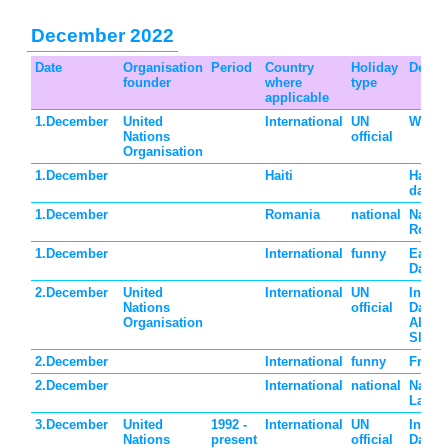
December 2022
Date
Organisation
Period
Country
Holiday
Descri
founder
where
type
applicable
1.December
United
International
UN
World
Nations
official
Organisation
1.December
Haiti
Haiti 
day
1.December
Romania
national
Nation
Roma
1.December
International
funny
Eat a
Day
2.December
United
International
UN
Intern
Nations
official
Day fo
Organisation
Abolit
Slave
2.December
International
funny
Fritte
2.December
International
national
Nation
Laos
3.December
United
1992 -
International
UN
Intern
Nations
present
official
Day of