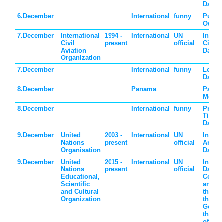
Day
6.December
International
funny
Put o
Own S
7.December
International
1994 -
International
UN
Intern
Civil
present
official
Civil 
Aviation
Day
Organization
7.December
International
funny
Letter
Day
8.December
Panama
Pana
Mothe
8.December
International
funny
Preten
Time T
Day
9.December
United
2003 -
International
UN
Intern
Nations
present
official
Anti-C
Organisation
Day
9.December
United
2015 -
International
UN
Intern
Nations
present
official
Day of
Educational,
Comm
Scientific
and Di
and Cultural
the Vi
Organization
the Cr
Genoc
the Pr
of thi