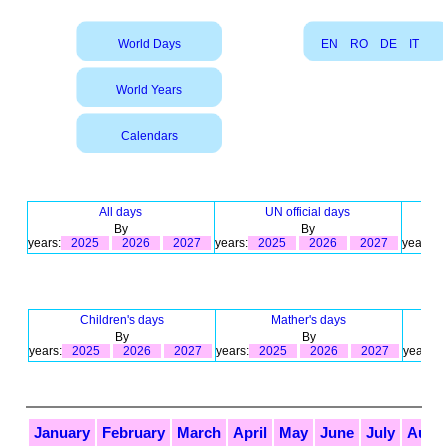
World Days
EN
RO
DE
IT
World Years
Calendars
All days
UN official days
By
By
years:
2025
2026
2027
years:
2025
2026
2027
years:
Children's days
Mather's days
By
By
years:
2025
2026
2027
years:
2025
2026
2027
years:
January
February
March
April
May
June
July
Augu