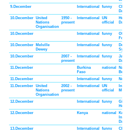
9.December
International
funny
Chris
Day
10.December
United
1950 -
International
UN
Human
Nations
present
official
Day
Organisation
10.December
International
funny
Offici
Found
10.December
Melville
International
funny
Dewey
Dewey
Syste
10.December
2007 -
International
funny
Jane 
present
Day
11.December
Burkina
national
Nation
Faso
Burki
11.December
International
funny
Noodl
11.December
United
2002 -
International
UN
Intern
Nations
present
official
Mount
Organisation
12.December
International
funny
Ginge
House
12.December
Kenya
national
Kenya
Indep
Day
13.December
International
funny
Chris