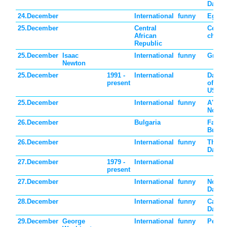
Day
24.December
International
funny
Eggno
25.December
Central
Centra
African
childr
Republic
25.December
Isaac
International
funny
Grav 
Newton
25.December
1991 -
International
Day d
present
of the
USSR
25.December
International
funny
A'pha
No "L
26.December
Bulgaria
Father
Bulgar
26.December
International
funny
Thank
Day
27.December
1979 -
International
present
27.December
International
funny
No Int
Day
28.December
International
funny
Card 
Day
29.December
George
International
funny
Peppe