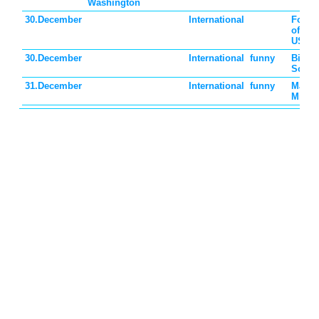
Washington
30.December
International
Found
of the
USSR
30.December
International
funny
Bicarb
Soda 
31.December
International
funny
Make 
Mind 