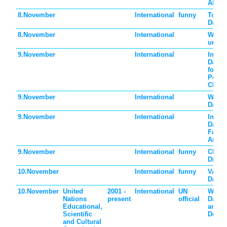
Almon
8.November
International
funny
Tongu
Day
8.November
International
World
urban
9.November
International
Intern
Day o
for th
Perse
Churc
9.November
International
World
Day
9.November
International
Intern
Day A
Fasci
Antis
9.November
International
funny
Chaos
Dies 
10.November
International
funny
Vanil
Day
10.November
United
2001 -
International
UN
World
Nations
present
official
Day f
Educational,
and
Scientific
Devel
and Cultural