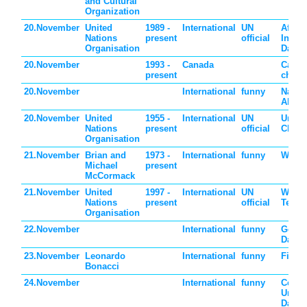
and Cultural
Organization
20.November
United
1989 -
International
UN
Africa
Nations
present
official
Indust
Organisation
Day
20.November
1993 -
Canada
Cana
present
childr
20.November
International
funny
Natio
Absur
20.November
United
1955 -
International
UN
Unive
Nations
present
official
Child
Organisation
21.November
Brian and
1973 -
International
funny
World
Michael
present
McCormack
21.November
United
1997 -
International
UN
World
Nations
present
official
Telev
Organisation
22.November
International
funny
Go Fo
Day
23.November
Leonardo
International
funny
Fibon
Bonacci
24.November
International
funny
Celeb
Uniqu
Day