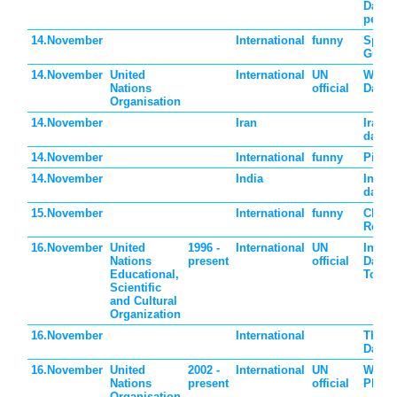
Day of
peopl
14.November
International
funny
Spicy
Guaca
14.November
United
International
UN
World
Nations
official
Day
Organisation
14.November
Iran
Iran c
day
14.November
International
funny
Pickl
14.November
India
India 
day
15.November
International
funny
Clean
Refrig
16.November
United
1996 -
International
UN
Intern
Nations
present
official
Day o
Educational,
Toler
Scientific
and Cultural
Organization
16.November
International
Thank
Day
16.November
United
2002 -
International
UN
World
Nations
present
official
Philo
Organisation