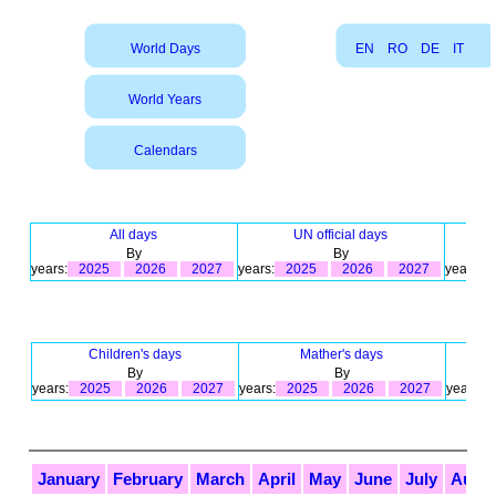
World Days
EN
RO
DE
IT
World Years
Calendars
All days
UN official days
By
By
years:
2025
2026
2027
years:
2025
2026
2027
years:
Children's days
Mather's days
By
By
years:
2025
2026
2027
years:
2025
2026
2027
years:
January
February
March
April
May
June
July
Augu