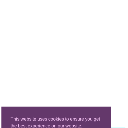
This website uses cookies to ensure you get
the best experience on our website.