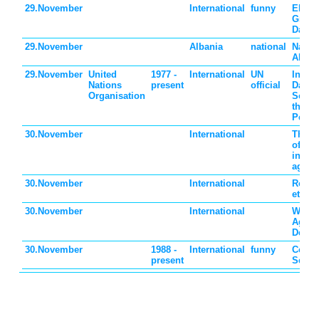
29.November
International
funny
Electr
Greet
Day
29.November
Albania
national
Nation
Alban
29.November
United
1977 -
International
UN
Intern
Nations
present
official
Day o
Organisation
Solida
the Pa
Peopl
30.November
International
The b
of sov
invas
again
30.November
International
Roma
ethni
30.November
International
World
Again
Death
30.November
1988 -
International
funny
Comp
present
Secur