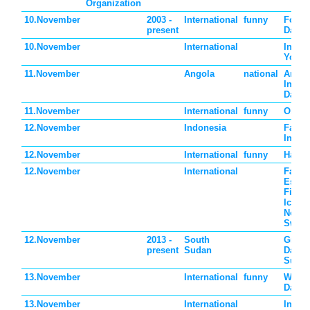
Organization
10.November
2003 -
International
funny
Forge
present
Day
10.November
International
Intern
Youth
11.November
Angola
national
Angol
Indep
Day
11.November
International
funny
Origa
12.November
Indonesia
Father
Indon
12.November
International
funny
Happy
12.November
International
Father
Eston
Finla
Icelan
Norwa
Swed
12.November
2013 -
South
Grand
present
Sudan
Day i
Suda
13.November
International
funny
World
Day
13.November
International
Intern