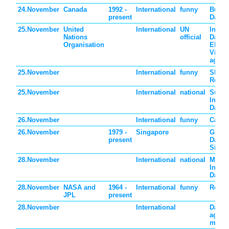
24.November
Canada
1992 -
International
funny
Buy N
present
Day
25.November
United
International
UN
Intern
Nations
official
Day fo
Organisation
Elimin
Viole
again
25.November
International
funny
Shop
Remin
25.November
International
national
Surin
Indep
Day
26.November
International
funny
Cake 
26.November
1979 -
Singapore
Grand
present
Day i
Singa
28.November
International
national
Mauri
Indep
Day
28.November
NASA and
1964 -
International
funny
Red P
JPL
present
28.November
International
Day w
agricu
manuf