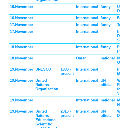
16.November
International
funny
Use L
Day
16.November
International
funny
Fast 
17.November
International
funny
Take 
17.November
International
Intern
Day fo
Stude
18.November
International
funny
Push 
Phone
18.November
Oman
national
Nation
Oman
19.November
UNESCO
1999 -
International
Intern
present
Men's
19.November
United
International
UN
World
Nations
official
Reme
Organisation
for Ro
Victi
19.November
International
national
Monac
Natio
19.November
United
2013 -
International
UN
World 
Nations
present
official
Day
Educational,
Scientific