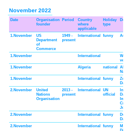
November 2022
Date
Organisation
Period
Country
Holiday
Descr
founder
where
type
applicable
1.November
US
1949 -
International
funny
Autho
Department
present
of
Commerce
1.November
International
World
veget
1.November
Algeria
national
Algeri
Natio
1.November
International
funny
Zero 
Day
2.November
United
2013 -
International
UN
Intern
Nations
present
official
Day t
Organisation
Impuni
Crime
Journa
2.November
International
funny
Devil
Day
2.November
International
funny
Men 
Dinne