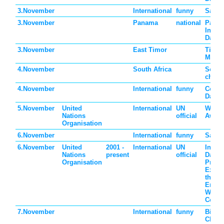
3.November
International
funny
Sandw
3.November
Panama
national
Panam
Indep
Day
3.November
East Timor
Timor
Mothe
4.November
South Africa
South
childr
4.November
International
funny
Comm
Day
5.November
United
International
UN
World
Nations
official
Aware
Organisation
6.November
International
funny
Saxop
6.November
United
2001 -
International
UN
Intern
Nations
present
official
Day fo
Organisation
Preve
Exploi
the
Envir
War a
Confli
7.November
International
funny
Bitter
Choco