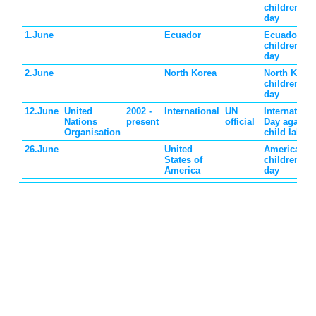
children's
day
1.June
Ecuador
Ecuador
children's
day
2.June
North Korea
North Korea
children's
day
12.June
United
2002 -
International
UN
Internationa
Nations
present
official
Day against
Organisation
child labor
26.June
United
American
States of
children's
America
day