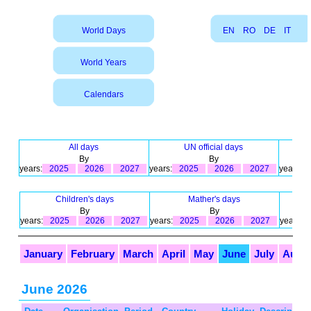
World Days
EN
RO
DE
IT
World Years
Calendars
All days
UN official days
By
By
years:
2025
2026
2027
years:
2025
2026
2027
years:
Children's days
Mather's days
By
By
years:
2025
2026
2027
years:
2025
2026
2027
years:
January
February
March
April
May
June
July
Augu
June 2026