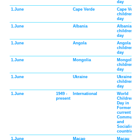
day
1.June
Cape Verde
Cape Verde
children's
day
1.June
Albania
Albania
children's
day
1.June
Angola
Angola
children's
day
1.June
Mongolia
Mongolia
children's
day
1.June
Ukraine
Ukraine
children's
day
1.June
1949 -
International
World
present
Children's
Day in
Former and
current
Communist
and
Socialist
countries
1.June
Macao
Macau