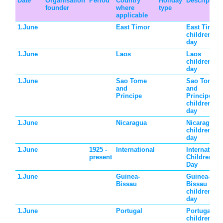
Date
Organisation
Period
Country
Holiday
Description
founder
where
type
applicable
1.June
East Timor
East Timor
children's
day
1.June
Laos
Laos
children's
day
1.June
Sao Tome
Sao Tome
and
and
Principe
Principe
children's
day
1.June
Nicaragua
Nicaragua
children's
day
1.June
1925 -
International
Internationa
present
Children's
Day
1.June
Guinea-
Guinea-
Bissau
Bissau
children's
day
1.June
Portugal
Portugal
children's